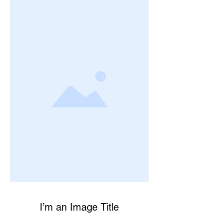
I’m an Image Title