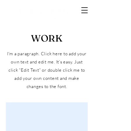
WORK
I'm a paragraph. Click here to add your
own text and edit me. It’s easy. Just
click “Edit Text” or double click me to
add your own content and make
changes to the font.