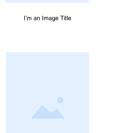
I’m an Image Title