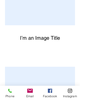
I’m an Image Title
Phone
Email
Facebook
Instagram