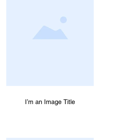
I’m an Image Title